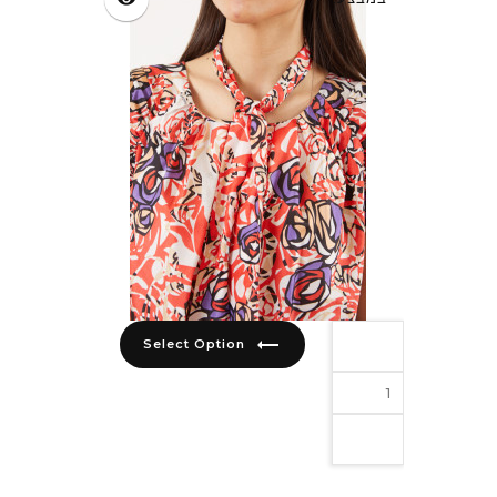
trending_flat
Select Option