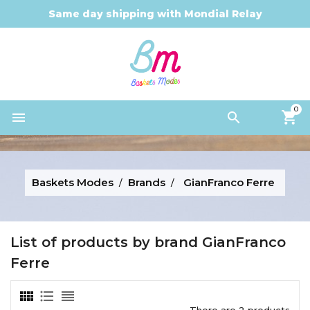
Same day shipping with Mondial Relay
0


Baskets Modes
Brands
GianFranco Ferre
List of products by brand GianFranco
Ferre