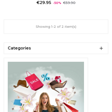
Regular
Price
€29.95
€59.90
-50%
price
Showing 1-2 of 2 item(s)

Categories