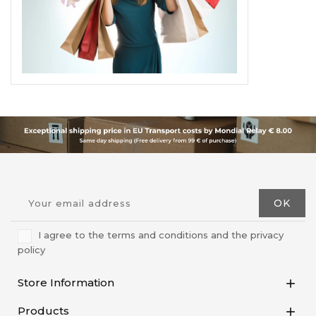
I agree to the terms and conditions and the privacy
policy
Store Information

Products
