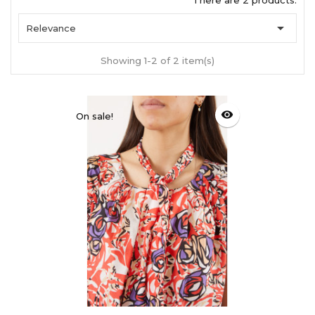
There are 2 products.

Relevance
Showing 1-2 of 2 item(s)
visibility
On sale!