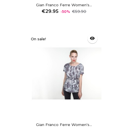
Gian Franco Ferre Women's...
Regular
Price
€29.95
€59.90
-50%
price
visibility
On sale!
Gian Franco Ferre Women's...