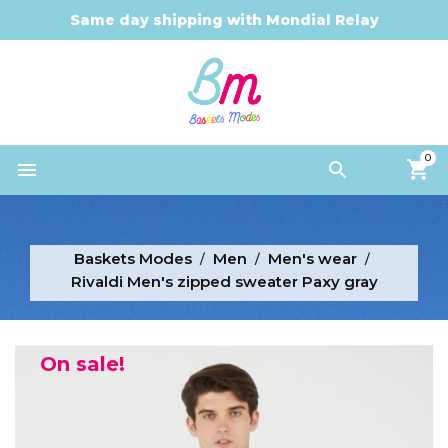
Same day shipping with Mondial Relay
0


Baskets Modes
Men
Men's wear
Rivaldi Men's zipped sweater Paxy gray
On sale!