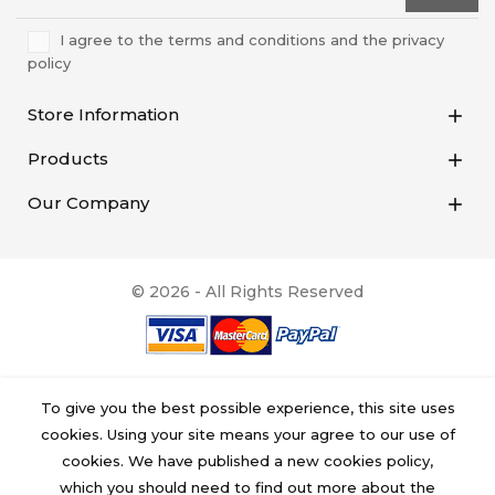
I agree to the terms and conditions and the privacy
policy
Store Information

Products

Our Company

© 2026 - All Rights Reserved
To give you the best possible experience, this site uses
cookies. Using your site means your agree to our use of
cookies. We have published a new cookies policy,
which you should need to find out more about the