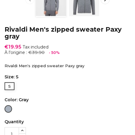
Rivaldi Men's zipped sweater Paxy
gray
€19.95
Tax included
€39.90
À l'origine :
- 50%
Rivaldi Men's zipped sweater Paxy gray
Size: S
S
Color: Gray
Gray
Quantity