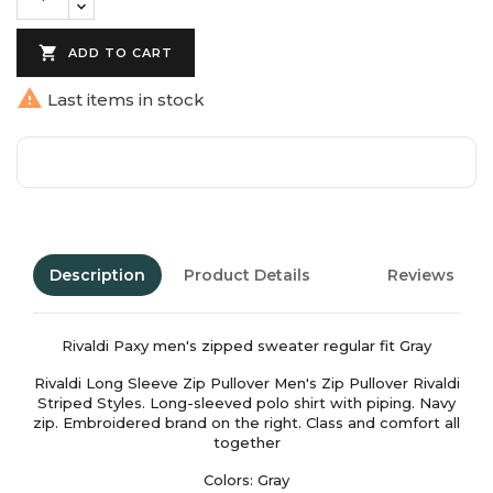

ADD TO CART

Last items in stock
Description
Product Details
Reviews
Rivaldi Paxy men's zipped sweater regular fit Gray
Rivaldi Long Sleeve Zip Pullover Men's Zip Pullover Rivaldi
Striped Styles. Long-sleeved polo shirt with piping. Navy
zip. Embroidered brand on the right. Class and comfort all
together
Colors: Gray