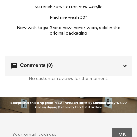
Material: 50% Cotton 50% Acrylic
Machine wash 30°
New with tags: Brand new, never worn, sold in the
original packaging
chat
Comments (0)
No customer reviews for the moment.