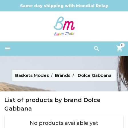
Same day shipping with Mondial Relay
0


Baskets Modes
Brands
Dolce Gabbana
List of products by brand Dolce
Gabbana
No products available yet