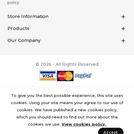
policy
Store Information

Products

Our Company

© 2026 - All Rights Reserved
To give you the best possible experience, this site uses
cookies. Using your site means your agree to our use of
cookies. We have published a new cookies policy,
which you should need to find out more about the
cookies we use.
View cookies policy.
Accept