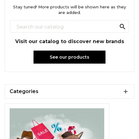
Stay tuned! More products will be shown here as they
are added.

Visit our catalog to discover new brands
See our products

Categories