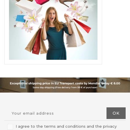
I agree to the terms and conditions and the privacy