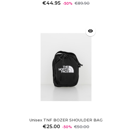
Regular
Price
€44.95
€89.90
-50%
price
visibility
Unisex TNF BOZER SHOULDER BAG
Regular
Price
€25.00
€50.00
-50%
price