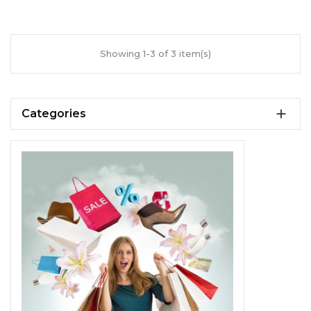
Showing 1-3 of 3 item(s)

Categories