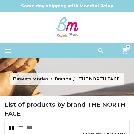
Same day shipping with Mondial Relay
0


Baskets Modes
Brands
THE NORTH FACE
List of products by brand THE NORTH
FACE