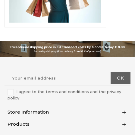
I agree to the terms and conditions and the privacy
policy
Store Information

Products
