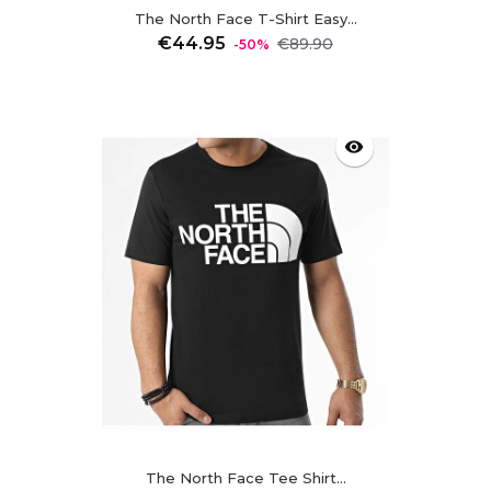
The North Face T-Shirt Easy...
Regular
Price
€44.95
€89.90
-50%
price
visibility
The North Face Tee Shirt...