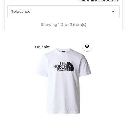
There are 3 products.

Relevance
Showing 1-3 of 3 item(s)
visibility
On sale!