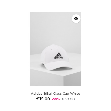
visibility
Adidas BBall Class Cap White
Regular
Price
€15.00
€30.00
-50%
price