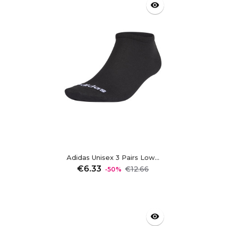
visibility
Adidas Unisex 3 Pairs Low...
Regular
Price
€6.33
€12.66
-50%
price
visibility