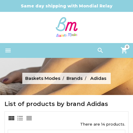
Same day shipping with Mondial Relay
0


Baskets Modes
Brands
Adidas
List of products by brand Adidas
There are 14 products.