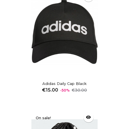
Adidas Daily Cap Black
Regular
Price
€15.00
€30.00
-50%
price
visibility
On sale!