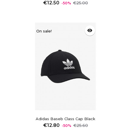
Regular
Price
€12.50
€25.00
-50%
price
visibility
On sale!
Adidas Baseb Class Cap Black
Regular
Price
€12.80
€25.60
-50%
price