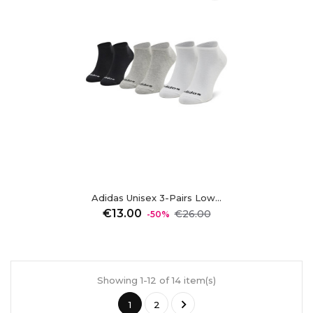
Adidas Unisex 3-Pairs Low...
Regular
Price
€13.00
€26.00
-50%
price
Showing 1-12 of 14 item(s)

1
2