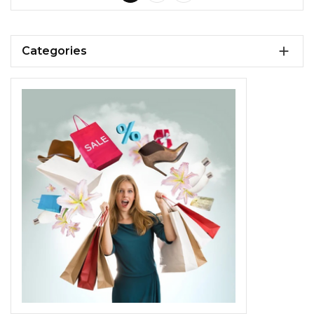

Categories