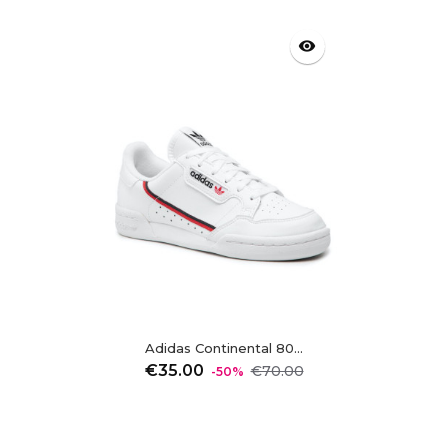
visibility
Adidas Continental 80...
Regular
Price
€35.00
€70.00
-50%
price