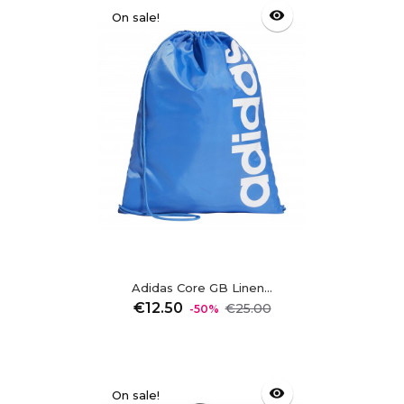
visibility
On sale!
Adidas Core GB Linen...
Regular
Price
€12.50
€25.00
-50%
price
visibility
On sale!