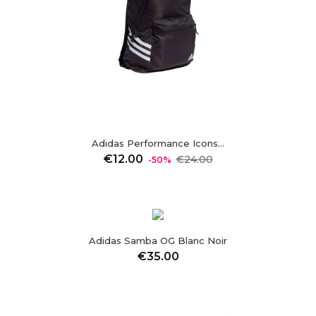
Adidas Performance Icons...
Regular
Price
€12.00
€24.00
-50%
price
visibility
Adidas Samba OG Blanc Noir
Price
€35.00