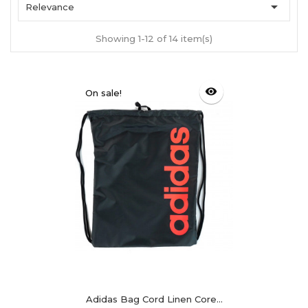

Relevance
Showing 1-12 of 14 item(s)
visibility
On sale!
Adidas Bag Cord Linen Core...