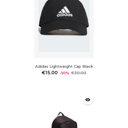
Adidas Lightweight Cap Black
Regular
Price
€15.00
€30.00
-50%
price
visibility