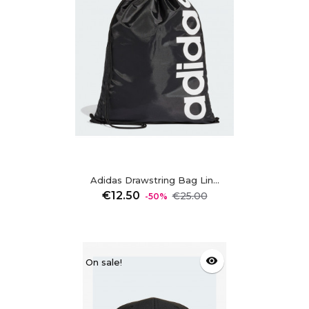
Adidas Drawstring Bag Lin...
Regular
Price
€12.50
€25.00
-50%
price
visibility
On sale!