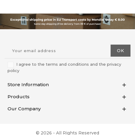
I agree to the terms and conditions and the privacy
policy
Store Information

Products

Our Company

© 2026 - All Rights Reserved