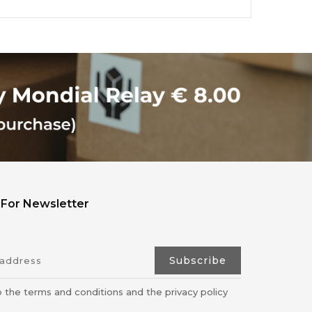
 For Newsletter
o the terms and conditions and the privacy policy