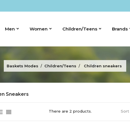
Men
Women
Children/Teens
Brands
Baskets Modes
Children/Teens
Children sneakers
ren Sneakers
There are 2 products.
Sort