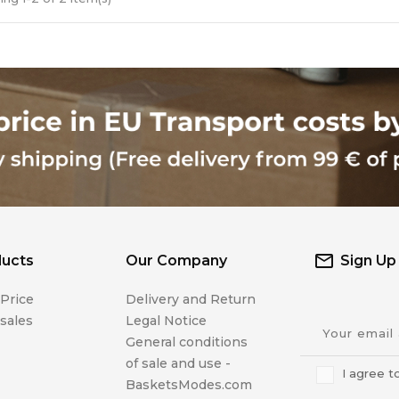
ucts
Our Company
Sign Up
Price
Delivery and Return
sales
Legal Notice
General conditions
of sale and use -
I agree t
BasketsModes.com