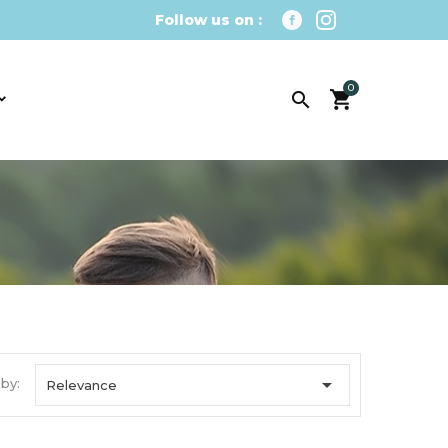
Follow us on :
0


 by:
Relevance