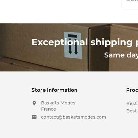
Store Information
Prod
Baskets Modes

Best 
France
Best 
contact@basketsmodes.com
