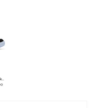
...
Price
00