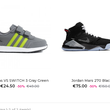
as VS SWITCH 3 Gray Green
Jordan Mars 270 Black
Regular
Price
Regular
€24.50
€75.00
€49.00
€150.
-50%
-50%
price
price
ng 1-2 of 2 item(s)