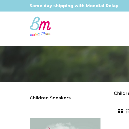
Same day shipping with Mondial Relay
Child
Children Sneakers