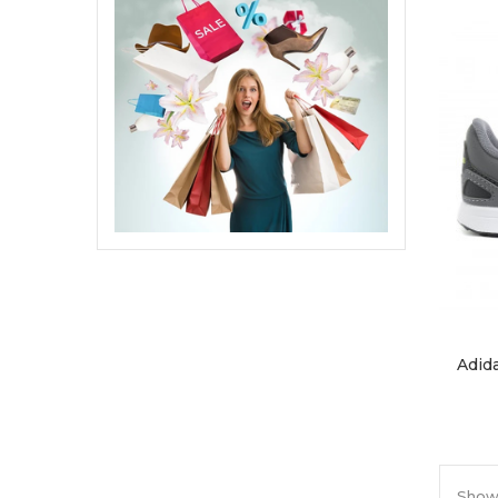
Adid
Showi