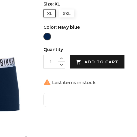
Size: XL
XL
XXL
Color: Navy blue
Navy
blue
Quantity

ADD TO CART

Last items in stock