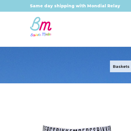
Same day shipping with Mondial Relay
Baskets