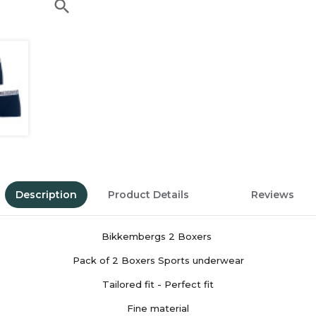
search
Description
Product Details
Reviews
Bikkembergs 2 Boxers
Pack of 2 Boxers Sports underwear
Tailored fit - Perfect fit
Fine material