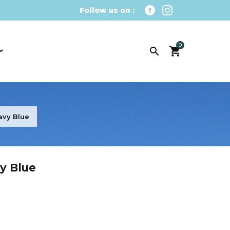
Follow us on :
0

avy Blue
y Blue