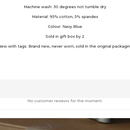
Machine wash: 30 degrees not tumble dry
Material: 95% cotton, 5% spandex
Colour: Navy Blue
Sold in gift box by 2
ew with tags: Brand new, never worn, sold in the original packagi
No customer reviews for the moment.