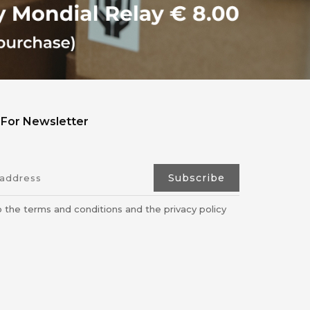
 For Newsletter
o the terms and conditions and the privacy policy