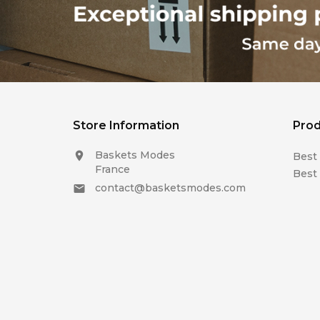
Store Information
Prod
Baskets Modes

Best 
France
Best 
contact@basketsmodes.com
