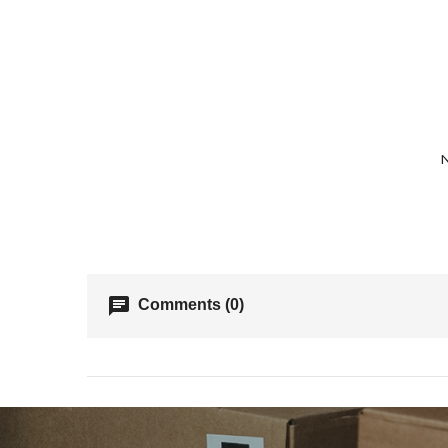
N
chat
Comments (0)