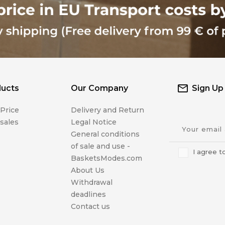
ucts
Our Company
Sign Up
Price
Delivery and Return
sales
Legal Notice
General conditions
of sale and use -
I agree t
BasketsModes.com
About Us
Withdrawal
deadlines
Contact us