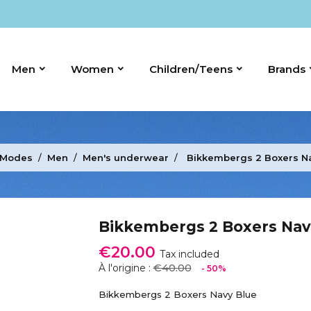
Men
Women
Children/Teens
Brands
 Modes
Men
Men's underwear
Bikkembergs 2 Boxers N
Bikkembergs 2 Boxers Nav
€20.00
Tax included
€40.00
À l'origine :
- 50%
Bikkembergs 2 Boxers Navy Blue